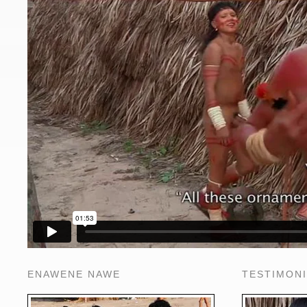
ENAWENE NAWE
TESTIMON