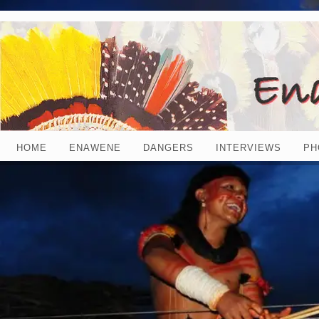
HOME
ENAWENE
DANGERS
INTERVIEWS
PH