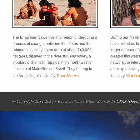
The Enawene-Nawe live in a region undergoing a
During our meeti
process of change, between the plains and the
have asked us to 
rainforest, occupying an area of about 740,000
larger number of
hectares, situated in the river Juruena valley, a
created this webs
tributary of the river Tapajos in the north-west of
network the inter
the state of Mato Grosso, Brazil. They belong to
our stay, allowin
»
the Aruak linguistic family.
Read More
the story.
Watch 
© Copyright 2011-2022 ~ Enawene-Nawe Tribe - Sources by
OPAN (Opera